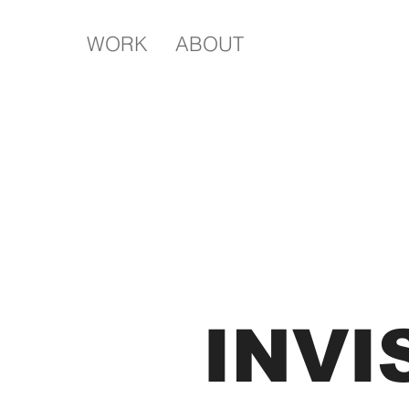
WORK
ABOUT
INVI